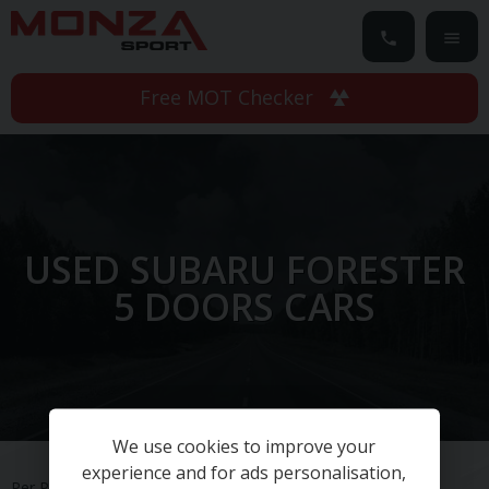
Free MOT Checker
USED SUBARU FORESTER
5 DOORS CARS
We use cookies to improve your
experience and for ads personalisation,
Per Page