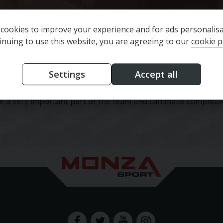
cookies to improve your experience and for ads personalisa
inuing to use this website, you are agreeing to our
cookie p
Settings
Accept all
e and commercial accounting. She has worked within various 
me a very important part of the team and can make complica