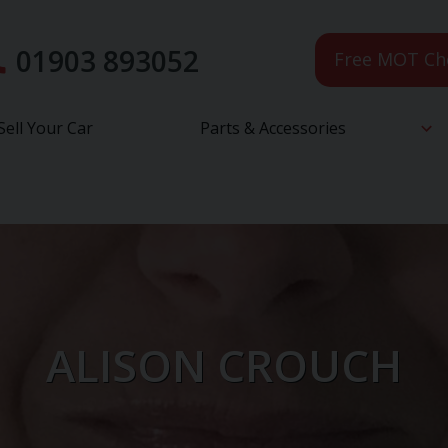
01903 893052
Free MOT Ch
Sell Your Car
Parts & Accessories
ALISON CROUCH