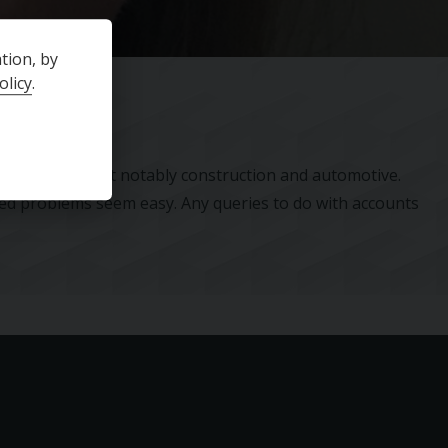
tion, by
olicy
.
industries, most notably construction and automotive.
ted problems seem easy. Any queries to do with accounts