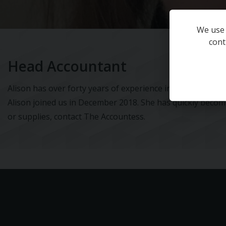
We use 
cont
Head Accountant
Alison has over forty years of experience in both practic
Alison joined us in December 2018. She has quickly beco
or supplies, contact The Accountess.