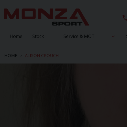
Home
Stock
Service & MOT
HOME
ALISON CROUCH