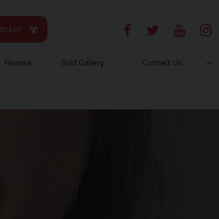
ecker
Finance
Sold Gallery
Contact Us