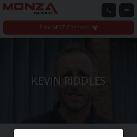
Free MOT Checker
KEVIN RIDDLES