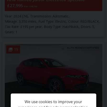
£27,995
Was
£40,766
Year:
2024 (74)
Transmission:
Automatic
Mileage:
3,350 miles
Fuel Type:
Electric
Colour:
RED/BLACK
Tax Rate:
£195 per year
Body Type:
Hatchback
Doors:
5
Gears:
1
19
We use cookies to improve your