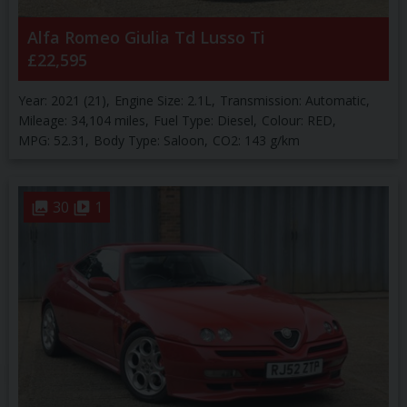
Alfa Romeo
Giulia
Td Lusso Ti
£22,595
Year:
2021 (21)
Engine Size:
2.1L
Transmission:
Automatic
Mileage:
34,104 miles
Fuel Type:
Diesel
Colour:
RED
MPG:
52.31
Body Type:
Saloon
CO2:
143 g/km
30
1