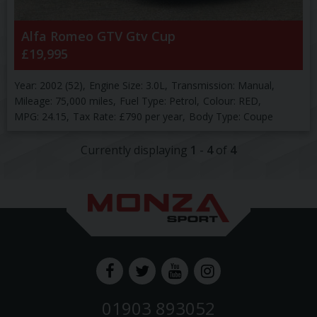
Alfa Romeo
GTV
Gtv Cup
£19,995
Year:
2002 (52)
Engine Size:
3.0L
Transmission:
Manual
Mileage:
75,000 miles
Fuel Type:
Petrol
Colour:
RED
MPG:
24.15
Tax Rate:
£790 per year
Body Type:
Coupe
Currently displaying
1
-
4
of
4
01903 893052