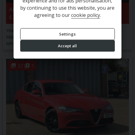
experience and for ads personalisation,
by continuing to use this website, you are
Alfa Romeo
Tonale
Veloce Tb Mhev S-A
agreeing to our
cookie policy
.
£23,900
Year:
2025 (25)
Engine Size:
1.5L
Transmission:
Automatic
Settings
Mileage:
12,511 miles
Fuel Type:
Petrol
Colour:
RED
MPG:
49.56
Body Type:
SUV
CO2:
130 g/km
Accept all
37
1