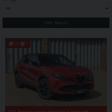
Filter Results
39
1
Alfa Romeo
Junior
Electtrica Speciale