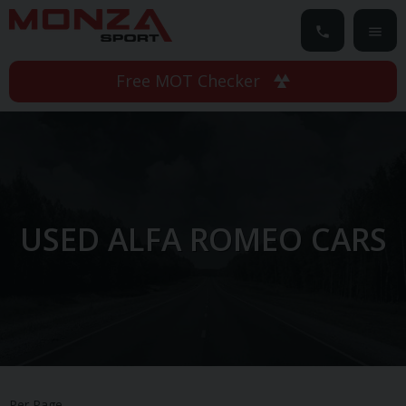
Free MOT Checker
USED ALFA ROMEO CARS
Per Page