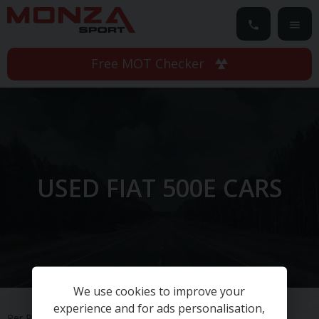
Free MOT Checker
USED FIAT 500E CARS
We use cookies to improve your
experience and for ads personalisation,
Per Page