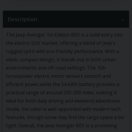
Description
The Jeep Avenger 1st Edition BEV is a solid entry into
the electric SUV market, offering a blend of Jeep's
rugged spirit with eco-friendly performance. With a
sleek, compact design, it stands out in both urban
environments and off-road settings. The 156-
horsepower electric motor delivers smooth and
efficient power,while the 54 kWh battery provides a
practical range of around 250-300 miles, making it
ideal for both daily driving and weekend adventures.
Inside, the cabin is well-appointed with modern tech
features, though some may find the cargo space a bit
tight. Overall, the Jeep Avenger BEV is a promising