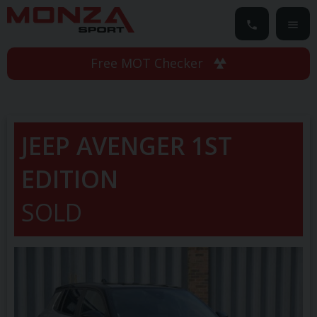
Free MOT Checker
JEEP
AVENGER
1ST
EDITION
SOLD