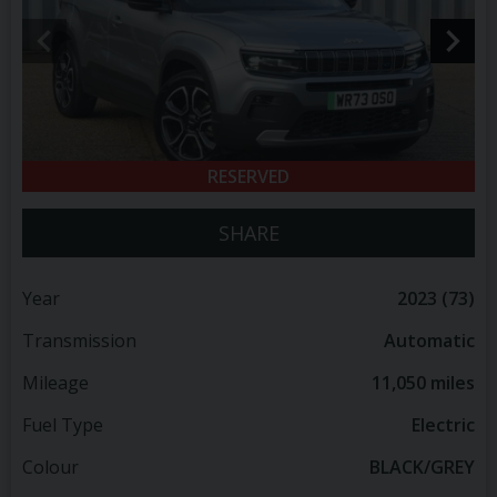
RESERVED
SHARE
Year
2023 (73)
Transmission
Automatic
Mileage
11,050 miles
Fuel Type
Electric
Colour
BLACK/GREY