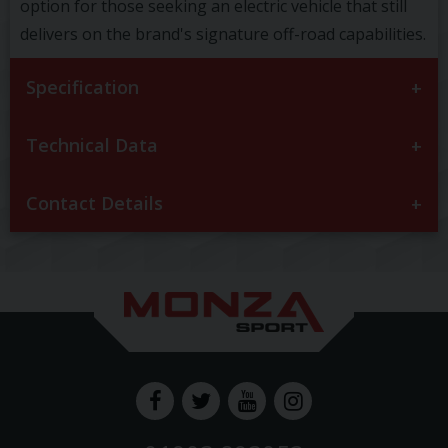
option for those seeking an electric vehicle that still
delivers on the brand's signature off-road capabilities.
Specification
Technical Data
Contact Details