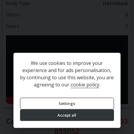
Body Type
Hatchback
Doors
5
Gears
1
We use cookies to improve your
experience and for ads personalisation,
by continuing to use this website, you are
agreeing to our
cookie policy
.
Settings
Accept all
Call our sales team direct on
01903
893052