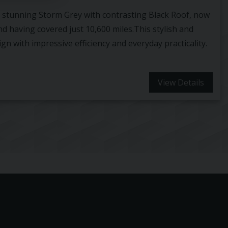
in stunning Storm Grey with contrasting Black Roof, now
nd having covered just 10,600 miles.This stylish and
n with impressive efficiency and everyday practicality.
View Details