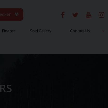
ecker
Finance
Sold Gallery
Contact Us
ARS