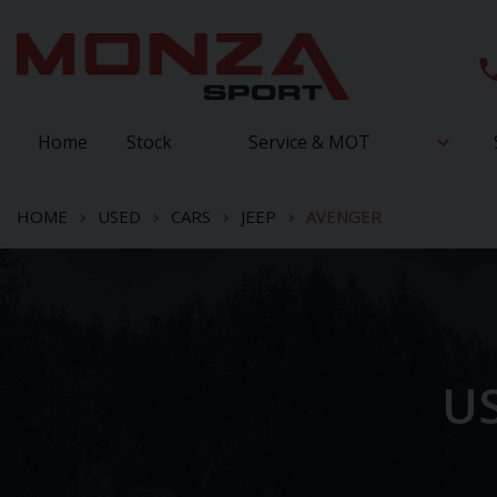
Home
Stock
Service & MOT
HOME
USED
CARS
JEEP
AVENGER
US