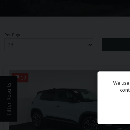
Per Page
20
We use 
Filter Results
cont