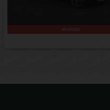
RESERVED