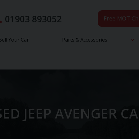
01903 893052
Free MOT Ch
Sell Your Car
Parts & Accessories
ED JEEP AVENGER C