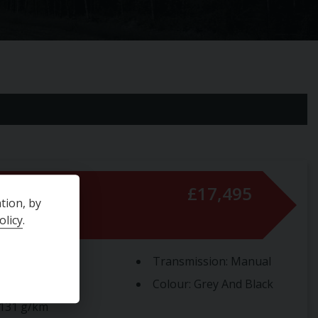
s
£17,495
tion, by
olicy
.
e Size:
1.2L
Transmission:
Manual
Type:
Petrol
Colour:
Grey And Black
131 g/km