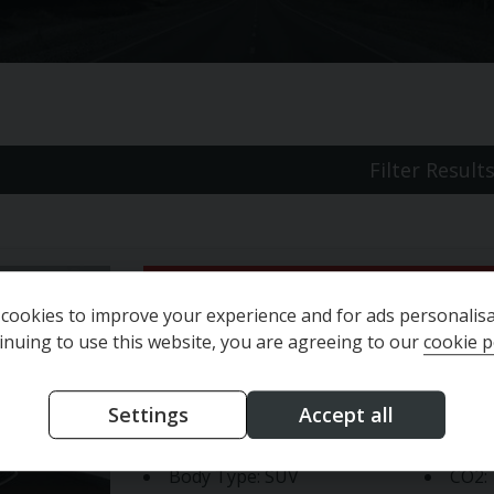
Filter Result
Jeep
Avenger
Altitude
cookies to improve your experience and for ads personalisa
inuing to use this website, you are agreeing to our
cookie p
Year:
2025 (25)
Engin
Settings
Accept all
Mileage:
10,639 miles
Fuel 
Body Type:
SUV
CO2: