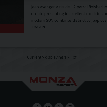
Jeep Avenger Altitude 1.2 petrol finished 
on site presenting in excellent condition a
modern SUV combines distinctive Jeep desig
The Alti...
Currently displaying
1
-
1
of
1