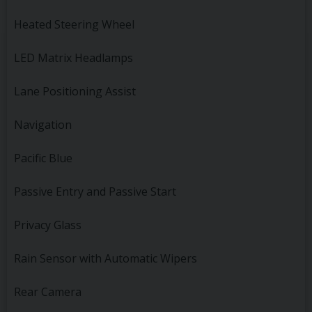
Heated Steering Wheel
LED Matrix Headlamps
Lane Positioning Assist
Navigation
Pacific Blue
Passive Entry and Passive Start
Privacy Glass
Rain Sensor with Automatic Wipers
Rear Camera