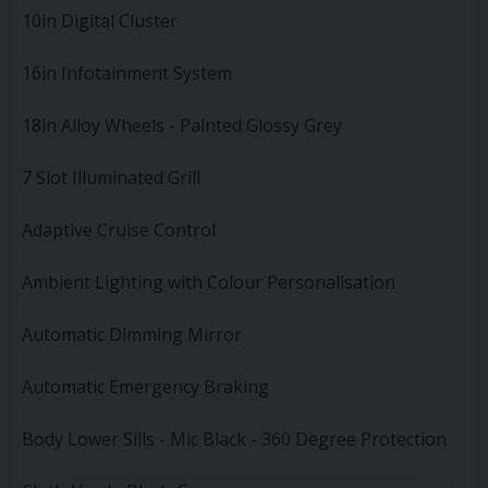
10in Digital Cluster
16in Infotainment System
18in Alloy Wheels - Painted Glossy Grey
7 Slot Illuminated Grill
Adaptive Cruise Control
Ambient Lighting with Colour Personalisation
Automatic Dimming Mirror
Automatic Emergency Braking
Body Lower Sills - Mic Black - 360 Degree Protection