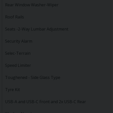
Rear Window Washer-Wiper
Roof Rails
Seats -2-Way Lumbar Adjustment
Security Alarm
Selec-Terrain
Speed Limiter
Toughened - Side Glass Type
Tyre Kit
USB-A and USB-C Front and 2x USB-C Rear