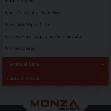
Washer Nozzle
Wheel Cap Central Black-Silver
Windshield Wiper De-Icer
Wireless Apple Carplay and Android Auto
Wireless Charger
Technical Data
Contact Details