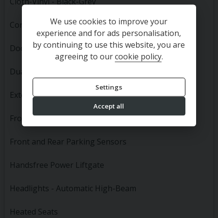
Cloth-Vinyl - Black-Grey
We use cookies to improve your
Convenience Pack First Edition
experience and for ads personalisation,
by continuing to use this website, you are
Door Mirrors - Power Folding
agreeing to our
cookie policy
.
Dual Zone Automatic Air Conditioning
Settings
Exterior Mirror Courtesy Lamps
Accept all
Front Fog Lights
Front and Rear Parking Sensors
Handsfree Power Liftgate
Headlights - Automatic High-Beam
Heated Seats