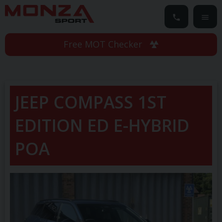
Free MOT Checker
JEEP
COMPASS
1ST
EDITION ED E-HYBRID
POA