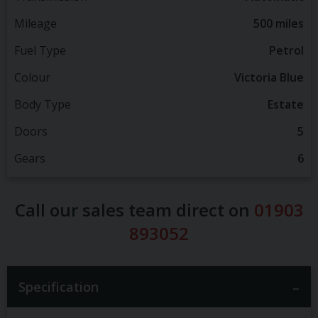
Mileage
500 miles
Fuel Type
Petrol
Colour
Victoria Blue
Body Type
Estate
Doors
5
Gears
6
Call our sales team direct on
01903
893052
Specification