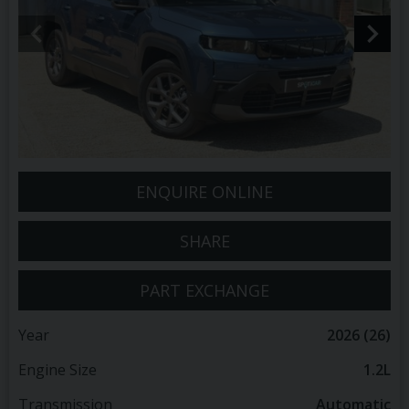
ENQUIRE ONLINE
SHARE
PART EXCHANGE
Year
2026 (26)
Engine Size
1.2L
Transmission
Automatic